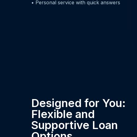
• Personal service with quick answers
Designed for You:
Flexible and
Supportive Loan
Options