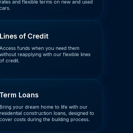
rates and flexible terms on new and used
cars.
Lines of Credit
Access funds when you need them
without reapplying with our flexible lines
of credit.
Term Loans
Bring your dream home to life with our
residential construction loans, designed to
cover costs during the building process.