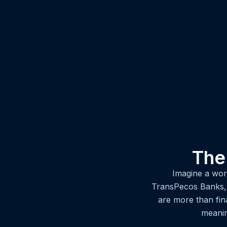
The
Imagine a wor
TransPecos Banks, w
are more than fin
meanin