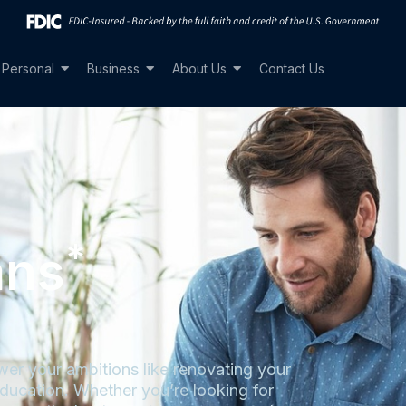
Personal
Business
About Us
Contact Us
*
ans
er your ambitions like renovating your
ducation. Whether you’re looking for