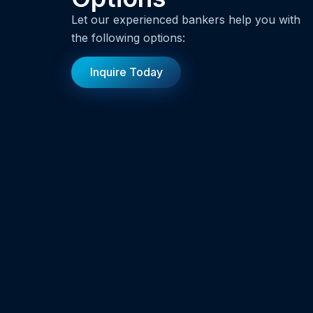
Let our experienced bankers help you with
the following options:
Inquire Today