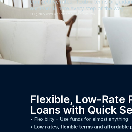
competitive rates, flexible terms or guid
our team is here every step of the way.
*Eligibility criteria applies to all loan products
Flexible, Low-Rate 
Loans with Quick Se
• Flexibility – Use funds for almost anything
•
Low rates, flexible terms and affordable