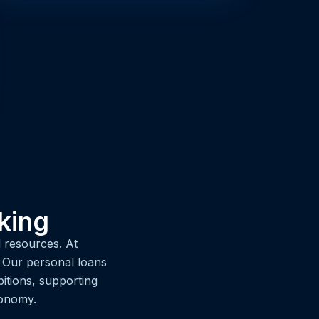
king
 resources. At
. Our personal loans
itions, supporting
conomy.