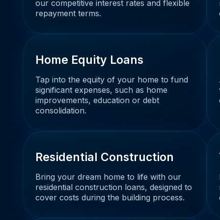
our competitive interest rates and flexible
repayment terms.
Home Equity Loans
Tap into the equity of your home to fund
significant expenses, such as home
improvements, education or debt
consolidation.
Residential Construction
Bring your dream home to life with our
residential construction loans, designed to
cover costs during the building process.