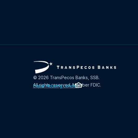
© 2026 TransPecos Banks, SSB.
All rights reserved. Member FDIC.
Equal Housing Lender
.