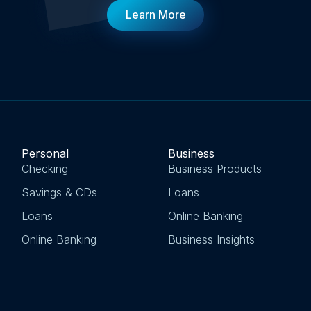
Learn More
Personal
Business
Checking
Business Products
Savings & CDs
Loans
Loans
Online Banking
Online Banking
Business Insights