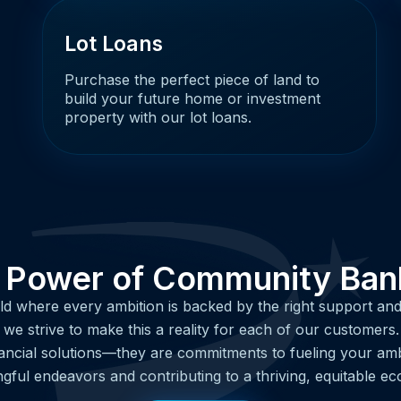
Lot Loans
Purchase the perfect piece of land to
build your future home or investment
property with our lot loans.
 Power of Community Ban
ld where every ambition is backed by the right support and
e strive to make this a reality for each of our customers
ancial solutions—they are commitments to fueling your amb
gful endeavors and contributing to a thriving, equitable e