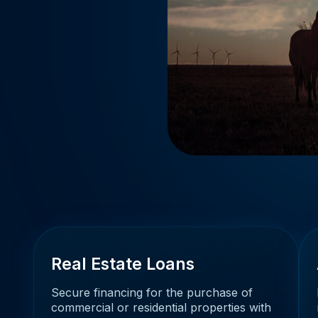
Real Estate Loans
Secure financing for the purchase of
commercial or residential properties with