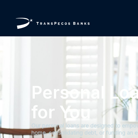
Personal Lo
for You
Our personal loans are designed to empow
home, consolidating debt, or funding an e