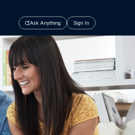
Ask Anything
Sign In