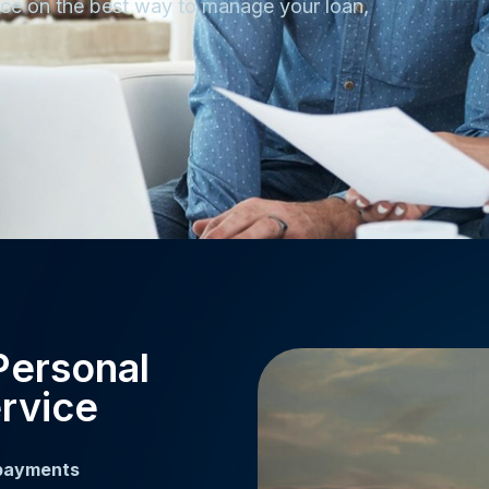
ance on the best way to manage your loan,
Personal
rvice
 payments