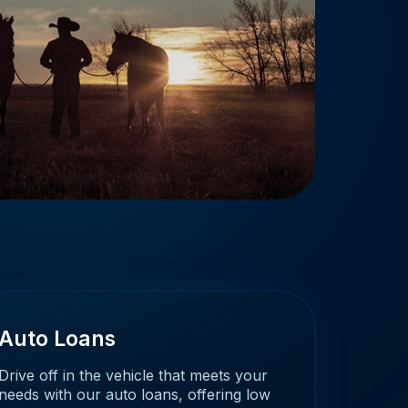
Auto Loans
Drive off in the vehicle that meets your
needs with our auto loans, offering low