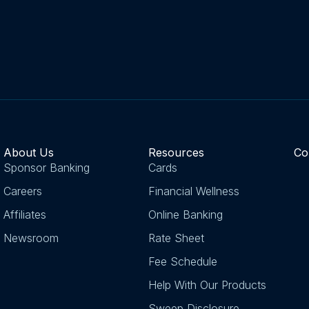
About Us
Resources
Co
Sponsor Banking
Cards
Careers
Financial Wellness
Affiliates
Online Banking
Newsroom
Rate Sheet
Fee Schedule
Help With Our Products
Sweep Disclosure