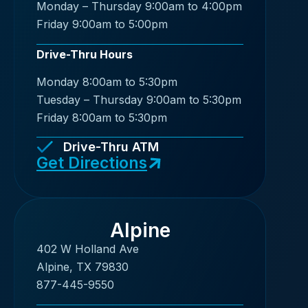
Monday – Thursday 9:00am to 4:00pm
Friday 9:00am to 5:00pm
Drive-Thru Hours
Monday 8:00am to 5:30pm
Tuesday – Thursday 9:00am to 5:30pm
Friday 8:00am to 5:30pm
Drive-Thru ATM
Get Directions
Alpine
402 W Holland Ave
Alpine, TX 79830
877-445-9550