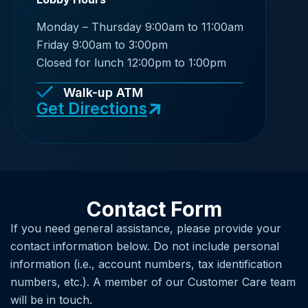
Monday – Thursday 9:00am to 11:00am
Friday 9:00am to 3:00pm
Closed for lunch 12:00pm to 1:00pm
Walk-up ATM
Get Directions
Contact Form
If you need general assistance, please provide your
contact information below. Do not include personal
information (i.e., account numbers, tax identification
numbers, etc.). A member of our Customer Care team
will be in touch.