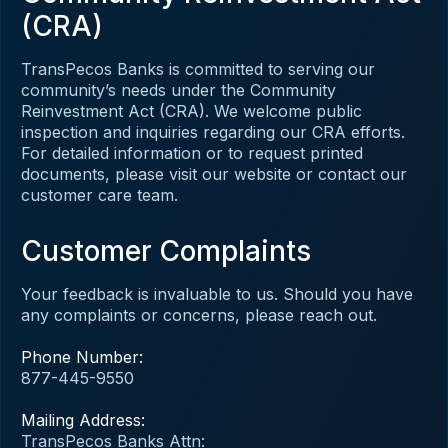
(CRA)
TransPecos Banks is committed to serving our
community’s needs under the Community
Reinvestment Act (CRA). We welcome public
inspection and inquiries regarding our CRA efforts.
For detailed information or to request printed
documents, please visit our website or contact our
customer care team.
Customer Complaints
Your feedback is invaluable to us. Should you have
any complaints or concerns, please reach out.
Phone Number:
877-445-9550
Mailing Address:
TransPecos Banks Attn: