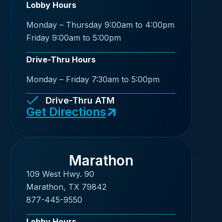
Lobby Hours
Monday – Thursday 9:00am to 4:00pm
Friday 9:00am to 5:00pm
Drive-Thru Hours
Monday – Friday 7:30am to 5:00pm
Drive-Thru ATM
Get Directions
Marathon
109 West Hwy. 90
Marathon, TX 79842
877-445-9550
Lobby Hours