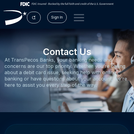
Sign In
Contact Us
At TransPecos Banks, your banking needs and
concerns are our top priority. Whether you’re calling
about a debit card issue, seeking help with online
banking or have questions about your account, we’re
here to assist you every step of the way.