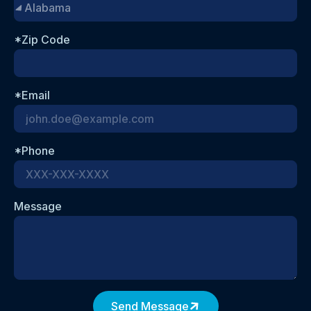
*Zip Code
*Email
*Phone
Message
Send Message