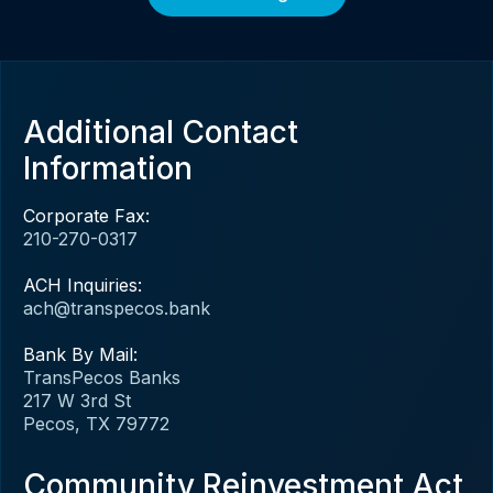
Additional Contact
Information
Corporate Fax:
210-270-0317
ACH Inquiries:
ach@transpecos.bank
Bank By Mail:
TransPecos Banks
217 W 3rd St
Pecos, TX 79772
Community Reinvestment Act