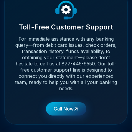
Toll-Free Customer Support
For immediate assistance with any banking
query—from debit card issues, check orders,
transaction history, funds availability, to
obtaining your statement—please don't
hesitate to call us at 877-445-9550. Our toll-
free customer support line is designed to
connect you directly with our experienced
team, ready to help you with all your banking
needs.
Call Now