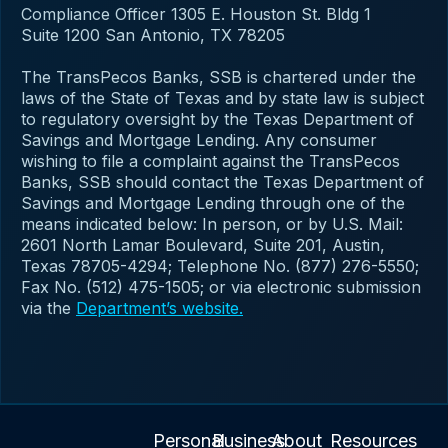
Compliance Officer 1305 E. Houston St. Bldg 1
Suite 1200 San Antonio, TX 78205
The TransPecos Banks, SSB is chartered under the
laws of the State of Texas and by state law is subject
to regulatory oversight by the Texas Department of
Savings and Mortgage Lending. Any consumer
wishing to file a complaint against the TransPecos
Banks, SSB should contact the Texas Department of
Savings and Mortgage Lending through one of the
means indicated below: In person, or by U.S. Mail:
2601 North Lamar Boulevard, Suite 201, Austin,
Texas 78705-4294; Telephone No. (877) 276-5550;
Fax No. (512) 475-1505; or via electronic submission
via the
Department’s website.
Personal
Business
About
Resources