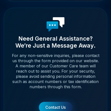
Need General Assistance?
We’re Just a Message Away.
For any non-sensitive inquiries, please contact
us through the form provided on our website.
A member of our Customer Care team will
reach out to assist you. For your security,
please avoid sending personal information
such as account numbers or tax identification
numbers through this form.
Contact Us