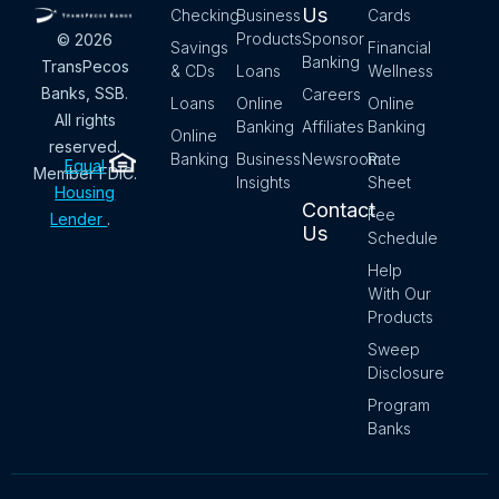
Us
Checking
Business
Cards
Products
Sponsor
© 2026
Savings
Financial
Banking
TransPecos
& CDs
Loans
Wellness
Banks, SSB.
Careers
Loans
Online
Online
All rights
Banking
Affiliates
Banking
Online
reserved.
Banking
Business
Newsroom
Rate
Equal
Member FDIC.
Insights
Sheet
Housing
Contact
Fee
Lender
.
Us
Schedule
Help
With Our
Products
Sweep
Disclosure
Program
Banks