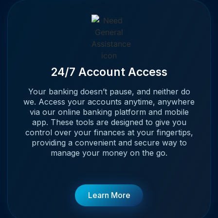
24/7 Account Access
Your banking doesn’t pause, and neither do
we. Access your accounts anytime, anywhere
via our online banking platform and mobile
app. These tools are designed to give you
control over your finances at your fingertips,
providing a convenient and secure way to
manage your money on the go.
Learn More