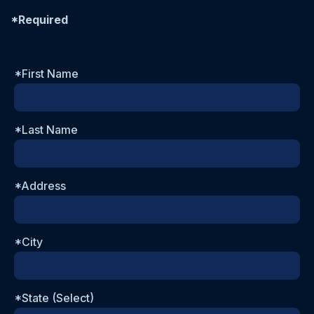
*Required
*First Name
*Last Name
*Address
*City
*State (Select)