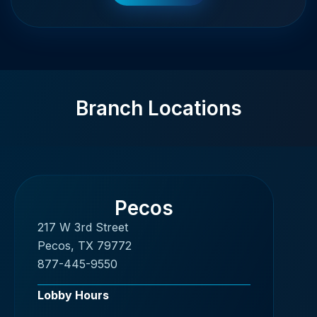
Branch Locations
Pecos
217 W 3rd Street
Pecos, TX 79772
877-445-9550
Lobby Hours