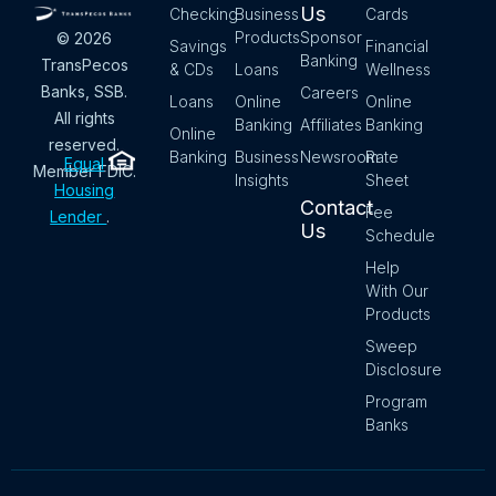
Us
Checking
Business
Cards
Products
Sponsor
© 2026
Savings
Financial
Banking
TransPecos
& CDs
Loans
Wellness
Banks, SSB.
Careers
Loans
Online
Online
All rights
Banking
Affiliates
Banking
Online
reserved.
Banking
Business
Newsroom
Rate
Equal
Member FDIC.
Insights
Sheet
Housing
Contact
Fee
Lender
.
Us
Schedule
Help
With Our
Products
Sweep
Disclosure
Program
Banks