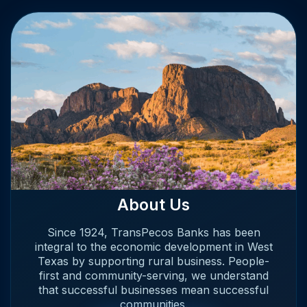
About Us
Since 1924, TransPecos Banks has been
integral to the economic development in West
Texas by supporting rural business. People-
first and community-serving, we understand
that successful businesses mean successful
communities.