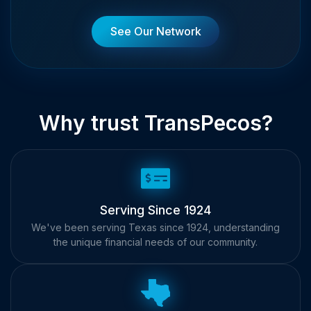
See Our Network
Why trust TransPecos?
Serving Since 1924
We've been serving Texas since 1924, understanding
the unique financial needs of our community.