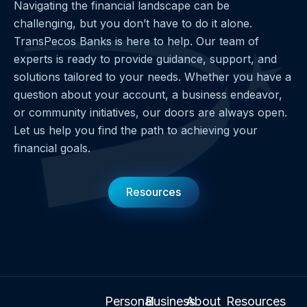
Navigating the financial landscape can be
challenging, but you don’t have to do it alone.
TransPecos Banks is here to help. Our team of
experts is ready to provide guidance, support, and
solutions tailored to your needs. Whether you have a
question about your account, a business endeavor,
or community initiatives, our doors are always open.
Let us help you find the path to achieving your
financial goals.
Resources
Personal
Business
About
Resources