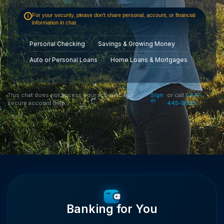
For your security, please don't share personal, account, or financial
i
information in chat
Personal Checking
Savings & Growing Money
Auto or Personal Loans
Home Loans & Mortgages
This chat does not access your account. For
Sign
or call
1-877-
in
secure account help,
445-9550
Banking for You