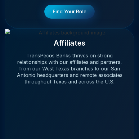
Find Your Role
Affiliates
TransPecos Banks thrives on strong
relationships with our affiliates and partners,
from our West Texas branches to our San
Antonio headquarters and remote associates
throughout Texas and across the U.S.