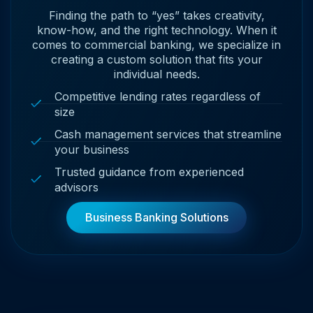
Finding the path to “yes” takes creativity,
know-how, and the right technology. When it
comes to commercial banking, we specialize in
creating a custom solution that fits your
individual needs.
Competitive lending rates regardless of
size
Cash management services that streamline
your business
Trusted guidance from experienced
advisors
Business Banking Solutions