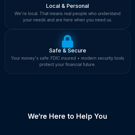
Local & Personal
We're local. That means real people who understand
your needs and are here when you need us.
Safe & Secure
Your money's safe: FDIC insured + modern security tools
protect your financial future.
We’re Here to Help You