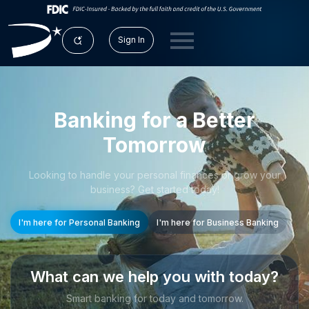
Sign In
Banking for a Better
Tomorrow
Looking to handle your personal finances or grow your
business? Get started today!
I'm here for Personal Banking
I'm here for Business Banking
What can we help you with today?
Smart banking for today and tomorrow.