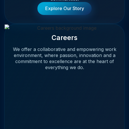
Explore Our Story
Careers
We offer a collaborative and empowering work
environment, where passion, innovation and a
commitment to excellence are at the heart of
everything we do.