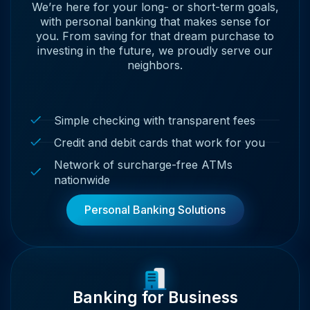
We’re here for your long- or short-term goals,
with personal banking that makes sense for
you. From saving for that dream purchase to
investing in the future, we proudly serve our
neighbors.
Simple checking with transparent fees
Credit and debit cards that work for you
Network of surcharge-free ATMs
nationwide
Personal Banking Solutions
Banking for Business