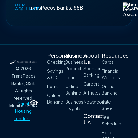
Kohm
OUR
TransPecos Banks, SSB
KSLa
AFFILIATES
and
Assoc
Personal
Business
About
Resources
Us
Checking
Business
Cards
Products
Sponsor
© 2026
Savings
Financial
Banking
TransPecos
& CDs
Loans
Wellness
Banks, SSB.
Careers
Loans
Online
Online
All rights
Banking
Affiliates
Banking
Online
reserved.
Banking
Business
Newsroom
Rate
Equal
Member FDIC.
Insights
Sheet
Housing
Contact
Fee
Lender
.
Us
Schedule
Help