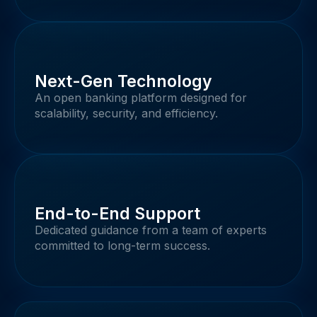
Next-Gen Technology
An open banking platform designed for
scalability, security, and efficiency.
End-to-End Support
Dedicated guidance from a team of experts
committed to long-term success.