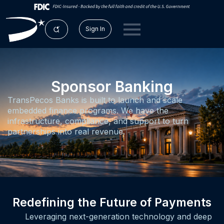
Sign In
Sponsor Banking
TransPecos Banks is built to launch and scale
embedded finance programs. We have the
infrastructure, compliance, and support to turn
partnerships into real revenue.
Redefining the Future of Payments
Leveraging next-generation technology and deep