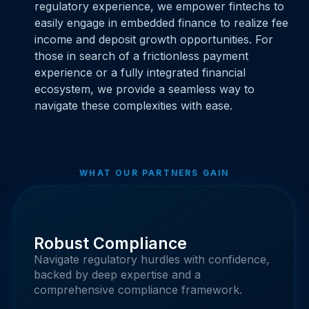
regulatory experience, we empower fintechs to
easily engage in embedded finance to realize fee
income and deposit growth opportunities. For
those in search of a frictionless payment
experience or a fully integrated financial
ecosystem, we provide a seamless way to
navigate these complexities with ease.
WHAT OUR PARTNERS GAIN
Robust Compliance
Navigate regulatory hurdles with confidence,
backed by deep expertise and a
comprehensive compliance framework.