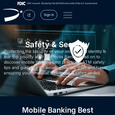
Sign In
Safety & Security
Protecting the security of your money and identity is
our top priority at TransPecos Banks. Read on to
discover mobile banking best practices, ATM safety
tips and guidance on avoiding identity theft and fraud,
ensuring your financial well-being is safeguarded.
Mobile Banking Best