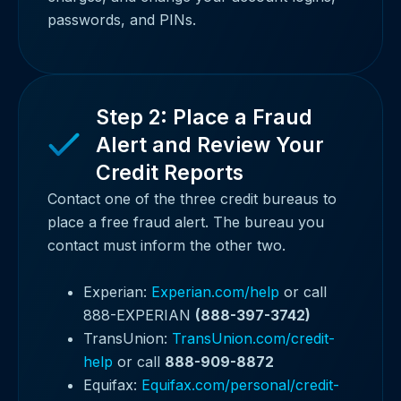
passwords, and PINs.
Step 2: Place a Fraud
Alert and Review Your
Credit Reports
Contact one of the three credit bureaus to
place a free fraud alert. The bureau you
contact must inform the other two.
Experian:
Experian.com/help
or call
888-EXPERIAN
(888-397-3742)
TransUnion:
TransUnion.com/credit-
help
or call
888-909-8872
Equifax:
Equifax.com/personal/credit-