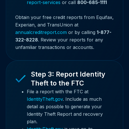
report-services
or call
800-685-1111
Obtain your free credit reports from Equifax,
Experian, and TransUnion at
annualcreditreport.com
or by calling
1-877-
322-8228
. Review your reports for any
unfamiliar transactions or accounts.
Step 3: Report Identity
Theft to the FTC
File a report with the FTC at
IdentityTheft.gov
. Include as much
detail as possible to generate your
Identity Theft Report and recovery
plan.
IdentityTheft.gov
is your go-to