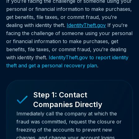
If you’re facing the challenge of someone using your
personal or financial information to make purchases,
get benefits, file taxes, or commit fraud, you’re
dealing with identity theft.
IdentityTheft.gov
If you’re
facing the challenge of someone using your personal
or financial information to make purchases, get
benefits, file taxes, or commit fraud, you’re dealing
with identity theft.
IdentityTheft.gov to report identity
theft and get a personal recovery plan
.
Step 1: Contact
Companies Directly
Immediately call the company at which the
fraud was committed, request the closure or
freezing of the accounts to prevent new
charges, and change your account logins,