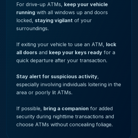
For drive-up ATMs,
keep your vehicle
running
with all windows up and doors
locked,
staying vigilant
of your
surroundings.
If exiting your vehicle to use an ATM,
lock
all doors
and
keep your keys ready
for a
quick departure after your transaction.
Stay alert for suspicious activity
,
especially involving individuals loitering in the
area or poorly lit ATMs.
If possible,
bring a companion
for added
security during nighttime transactions and
choose ATMs without concealing foliage.