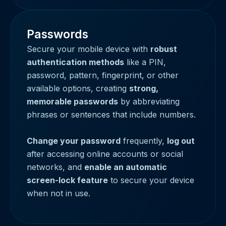
Passwords
Secure your mobile device with
robust
authentication methods
like a PIN,
password, pattern, fingerprint, or other
available options, creating
strong,
memorable passwords
by abbreviating
phrases or sentences that include numbers.
Change your password
frequently,
log out
after accessing online accounts or social
networks, and
enable an automatic
screen-lock feature
to secure your device
when not in use.