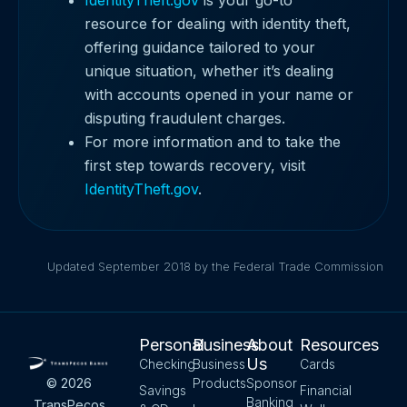
resource for dealing with identity theft,
offering guidance tailored to your
unique situation, whether it’s dealing
with accounts opened in your name or
disputing fraudulent charges.
For more information and to take the
first step towards recovery, visit
IdentityTheft.gov
.
Updated September 2018 by the Federal Trade Commission
Personal
Business
About
Resources
Us
Checking
Business
Cards
Products
Sponsor
© 2026
Savings
Financial
Banking
TransPecos