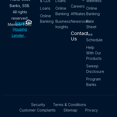
& CDs
Loans
Wellness
Banks, SSB.
Careers
Loans
Online
Online
All rights
Banking
Affiliates
Banking
Online
reserved.
Banking
Business
Newsroom
Rate
Equal
Member FDIC.
Insights
Sheet
Housing
Contact
Fee
Lender
.
Us
Schedule
Help
With Our
Products
Sweep
Disclosure
Program
Banks
Security
Terms & Conditions
Customer Complaints
Sitemap
Privacy