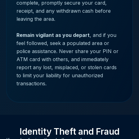
complete, promptly secure your card,
receipt, and any withdrawn cash before
leaving the area.
Remain vigilant as you depart
, and if you
feel followed, seek a populated area or
police assistance. Never share your PIN or
ATM card with others, and immediately
report any lost, misplaced, or stolen cards
to limit your liability for unauthorized
transactions.
Identity Theft and Fraud