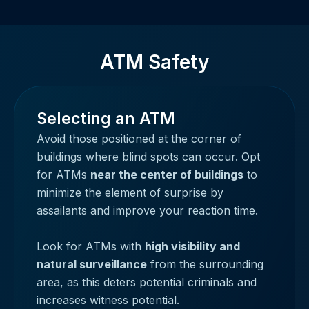
ATM Safety
Selecting an ATM
Avoid those positioned at the corner of
buildings where blind spots can occur. Opt
for ATMs
near the center of buildings
to
minimize the element of surprise by
assailants and improve your reaction time.
Look for ATMs with
high visibility and
natural surveillance
from the surrounding
area, as this deters potential criminals and
increases witness potential.