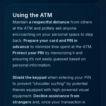
Using the ATM
Maintain
a respectful distance
from others
at the ATM and politely ask anyone
encroaching on your personal space to step
back.
Prepare your card and PIN in
advance
to minimize time spent at the ATM.
Protect your PIN
by memorizing it and
ensuring it’s not easily guessed based on
personal information.
Shield the keypad
when entering your PIN
to prevent “shoulder surfing” by potential
thieves equipped with high-powered visual
equipment.
Decline assistance from
strangers
and, once your transaction is