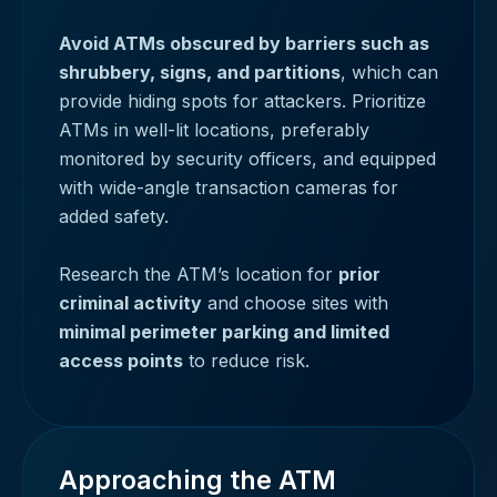
Avoid ATMs obscured by barriers such as
shrubbery, signs, and partitions
, which can
provide hiding spots for attackers. Prioritize
ATMs in well-lit locations, preferably
monitored by security officers, and equipped
with wide-angle transaction cameras for
added safety.
Research the ATM’s location for
prior
criminal activity
and choose sites with
minimal perimeter parking and limited
access points
to reduce risk.
Approaching the ATM