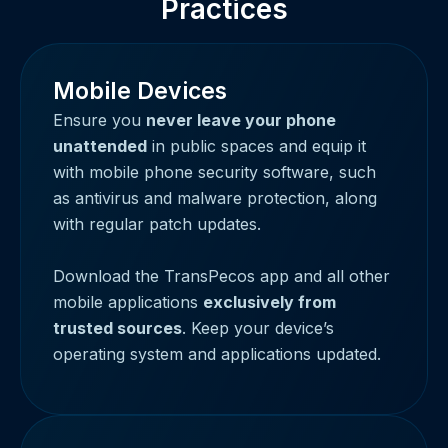
Practices
Mobile Devices
Ensure you
never leave your phone
unattended
in public spaces and equip it
with mobile phone security software, such
as antivirus and malware protection, along
with regular patch updates.
Download the TransPecos app and all other
mobile applications
exclusively from
trusted sources
. Keep your device’s
operating system and applications updated.