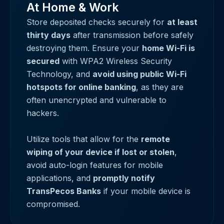
At Home & Work
Store deposited checks securely for
at least
thirty days
after transmission before safely
destroying them. Ensure your
home Wi-Fi is
secured
with WPA2 Wireless Security
Technology, and
avoid using public Wi-Fi
hotspots for online banking
, as they are
often unencrypted and vulnerable to
hackers.
Utilize tools that allow for the
remote
wiping of your device if lost or stolen
,
avoid auto-login features for mobile
applications, and
promptly notify
TransPecos Banks
if your mobile device is
compromised.