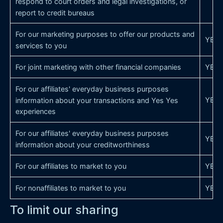
respond to court orders and legal investigations, or
report to credit bureaus
For our marketing purposes to offer our products and
YES
services to you
For joint marketing with other financial companies
YES
For our affiliates' everyday business purposes
YES
information about your transactions and Yes Yes
experiences
For our affiliates' everyday business purposes
YES
information about your creditworthiness
For our affiliates to market to you
YES
For nonaffiliates to market to you
YES
To limit our sharing