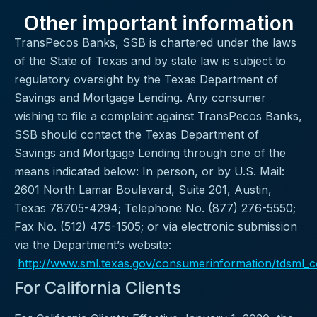
Other important information
TransPecos Banks, SSB is chartered under the laws
of the State of Texas and by state law is subject to
regulatory oversight by the Texas Department of
Savings and Mortgage Lending. Any consumer
wishing to file a complaint against TransPecos Banks,
SSB should contact the Texas Department of
Savings and Mortgage Lending through one of the
means indicated below: In person, or by U.S. Mail:
2601 North Lamar Boulevard, Suite 201, Austin,
Texas 78705-4294; Telephone No. (877) 276-5550;
Fax No. (512) 475-1505; or via electronic submission
via the Department’s website:
http://www.sml.texas.gov/consumerinformation/tdsml_
For California Clients