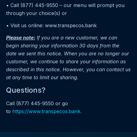
• Call (877) 445-9550 – our menu will prompt you
through your choice(s) or
• Visit us online: www.transpecos.bank
Please note:
If you are a new customer, we can
begin sharing your information 30 days from the
date we sent this notice. When you are no longer our
customer, we continue to share your information as
described in this notice. However, you can contact us
at any time to limit our sharing.
Questions?
Call (877) 445-9550 or go
to
https://www.transpecos.bank.