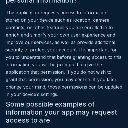
personal information?
The application requests access to information
stored on your device such as location, camera,
contacts, or other features you are enrolled in to
enrich and simplify your own user experience and
improve our services, as well as provide additional
security to protect your account. It is important for
you to understand that before granting access to this
information you will be prompted to give the
application that permission. If you do not wish to
grant that permission, you may decline. If you later
change your mind, those permissions can be updated
in your device’s settings.
Some possible examples of
information your app may request
access to are