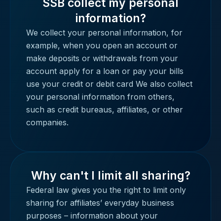
SSB collect my personal
information?
We collect your personal information, for
example, when you open an account or
make deposits or withdrawals from your
account apply for a loan or pay your bills
use your credit or debit card We also collect
your personal information from others,
such as credit bureaus, affiliates, or other
companies.
Why can't I limit all sharing?
Federal law gives you the right to limit only
sharing for affiliates’ everyday business
purposes – information about your