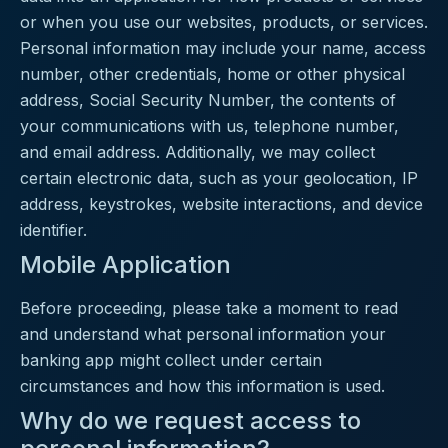
or when you use our websites, products, or services.
Personal information may include your name, access
number, other credentials, home or other physical
address, Social Security Number, the contents of
your communications with us, telephone number,
and email address. Additionally, we may collect
certain electronic data, such as your geolocation, IP
address, keystrokes, website interactions, and device
identifier.
Mobile Application
Before proceeding, please take a moment to read
and understand what personal information your
banking app might collect under certain
circumstances and how this information is used.
Why do we request access to