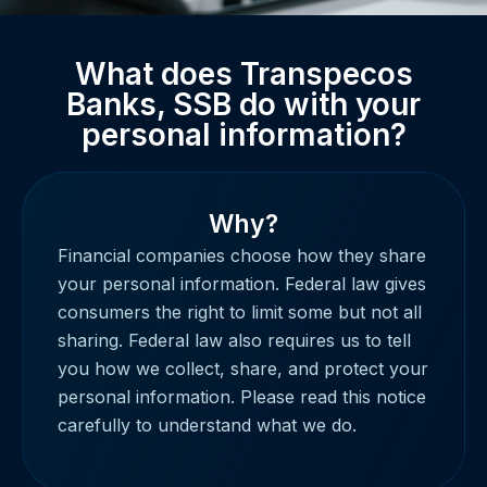
What does Transpecos
Banks, SSB do with your
personal information?
Why?
Financial companies choose how they share
your personal information. Federal law gives
consumers the right to limit some but not all
sharing. Federal law also requires us to tell
you how we collect, share, and protect your
personal information. Please read this notice
carefully to understand what we do.