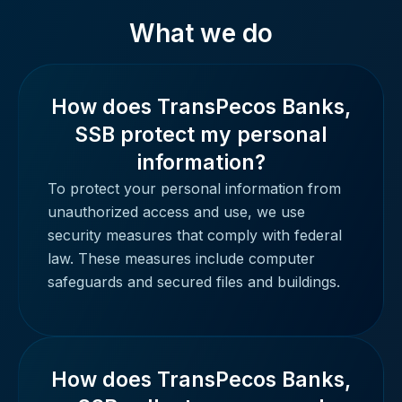
What we do
How does TransPecos Banks,
SSB protect my personal
information?
To protect your personal information from
unauthorized access and use, we use
security measures that comply with federal
law. These measures include computer
safeguards and secured files and buildings.
How does TransPecos Banks,