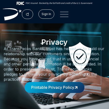
Sign In
Privacy
At TransPecos Banks, trust has helped us to build our
relationship with our customers since our inception.
Because you have placed trust in us, your financial
and other personal information ill be safeguarded. In
order to preserve that trust, TransPecos Banks
pledges to protect your privacy by adhering to the
practices below.
Printable Privacy Policy