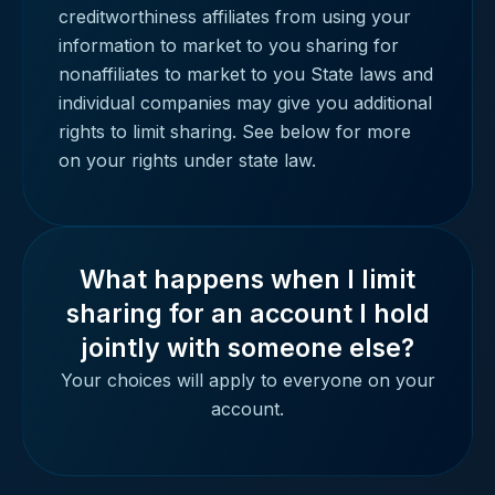
creditworthiness affiliates from using your
information to market to you sharing for
nonaffiliates to market to you State laws and
individual companies may give you additional
rights to limit sharing. See below for more
on your rights under state law.
What happens when I limit
sharing for an account I hold
jointly with someone else?
Your choices will apply to everyone on your
account.