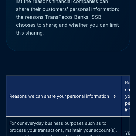
list the reasons financial companies can
share their customers’ personal information;
the reasons TransPecos Banks, SSB
chooses to share; and whether you can limit
this sharing.
Reas
can 
Reasons we can share your personal information
your
pers
infor
For our everyday business purposes such as to
process your transactions, maintain your account(s),
YES