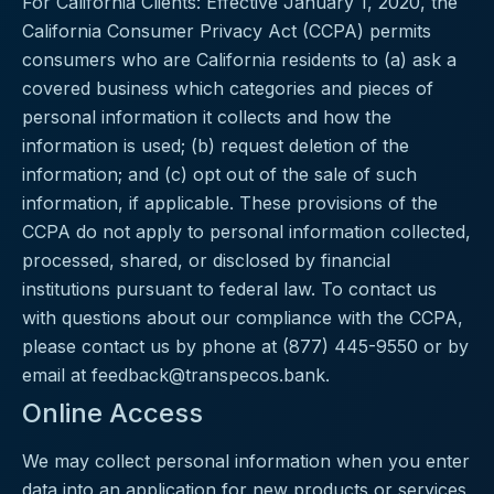
For California Clients: Effective January 1, 2020, the
California Consumer Privacy Act (CCPA) permits
consumers who are California residents to (a) ask a
covered business which categories and pieces of
personal information it collects and how the
information is used; (b) request deletion of the
information; and (c) opt out of the sale of such
information, if applicable. These provisions of the
CCPA do not apply to personal information collected,
processed, shared, or disclosed by financial
institutions pursuant to federal law. To contact us
with questions about our compliance with the CCPA,
please contact us by phone at (877) 445-9550 or by
email at
feedback@transpecos.bank
.
Online Access
We may collect personal information when you enter
data into an application for new products or services