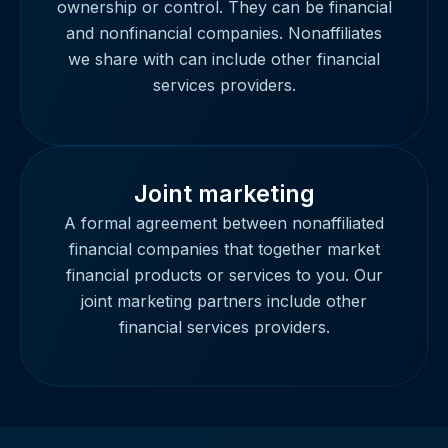
ownership or control. They can be financial
and nonfinancial companies. Nonaffiliates
we share with can include other financial
services providers.
Joint marketing
A formal agreement between nonaffiliated
financial companies that together market
financial products or services to you. Our
joint marketing partners include other
financial services providers.