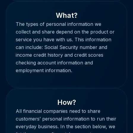
What?
The types of personal information we
collect and share depend on the product or
service you have with us. This information
can include: Social Security number and
income credit history and credit scores
checking account information and
employment information.
How?
All financial companies need to share
customers’ personal information to run their
everyday business. In the section below, we