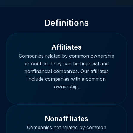
Definitions
Affiliates
Companies related by common ownership
or control. They can be financial and
nonfinancial companies. Our affiliates
include companies with a common
ownership.
Nonaffiliates
Companies not related by common