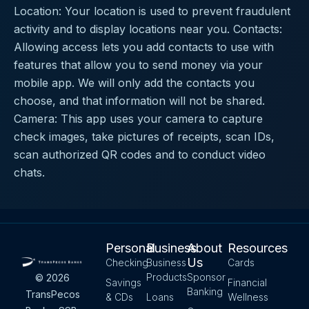
Location: Your location is used to prevent fraudulent
activity and to display locations near you. Contacts:
Allowing access lets you add contacts to use with
features that allow you to send money via your
mobile app. We will only add the contacts you
choose, and that information will not be shared.
Camera: This app uses your camera to capture
check images, take pictures of receipts, scan IDs,
scan authorized QR codes and to conduct video
chats.
Personal
Business
About
Resources
Us
Checking
Business
Cards
Products
Sponsor
© 2026
Savings
Financial
Banking
TransPecos
& CDs
Loans
Wellness