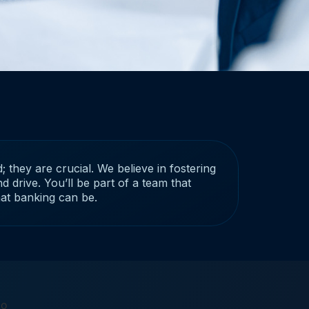
; they are crucial. We believe in fostering
d drive. You’ll be part of a team that
hat banking can be.