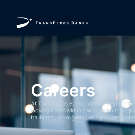
Careers
At TransPecos Banks, we see beyond the t
looking for individuals who yearn to be pa
trailblazer, a go-getter, or a problem-solve