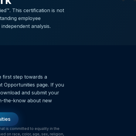
ork
d™. This certification is not
tstanding employee
independent analysis.
 first step towards a
t Opportunities page. If you
o download and submit your
y in-the-know about new
ities
t is committed to equality in the
 on race, color, age, sex, religion,