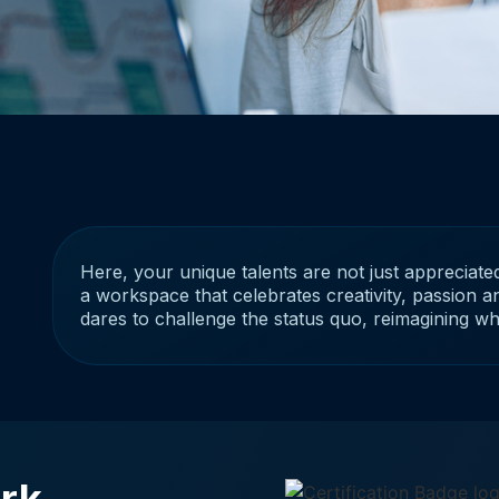
Here, your unique talents are not just appreciated
a workspace that celebrates creativity, passion an
dares to challenge the status quo, reimagining w