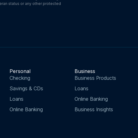
eteran status or any other protected
Personal
Business
Checking
Business Products
Savings & CDs
Loans
Loans
Online Banking
Online Banking
Business Insights