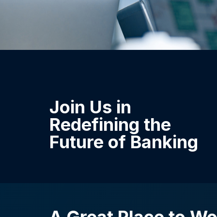
Join Us in
Redefining the
Future of Banking