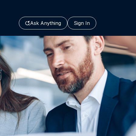
Ask Anything
Sign In