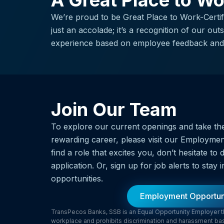
A Great Place to W
We’re proud to be Great Place to Work-Certifie
just an accolade; it’s a recognition of our ou
experience based on employee feedback and 
Join Our Team
To explore our current openings and take the
rewarding career, please visit our Employmen
find a role that excites you, don’t hesitate t
application. Or, sign up for job alerts to sta
opportunities.
Employment Opportun
TransPecos Banks, SSB is an Equal Opportunity Employer tha
workplace and prohibits discrimination and harassment based