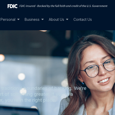
Personal
Business
About Us
Contact Us
raditional boundaries of banking. We’re
rt of something greater. If you’re a
r, you’re in the right place.