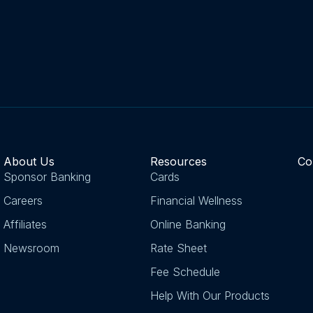
About Us
Resources
Co
Sponsor Banking
Cards
Careers
Financial Wellness
Affiliates
Online Banking
Newsroom
Rate Sheet
Fee Schedule
Help With Our Products