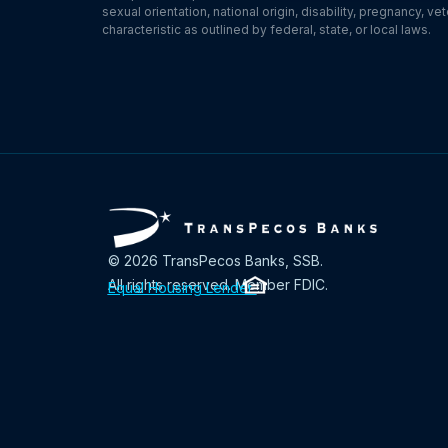
sexual orientation, national origin, disability, pregnancy, v
characteristic as outlined by federal, state, or local laws.
© 2026 TransPecos Banks, SSB.
All rights reserved. Member FDIC.
Equal Housing Lender
.