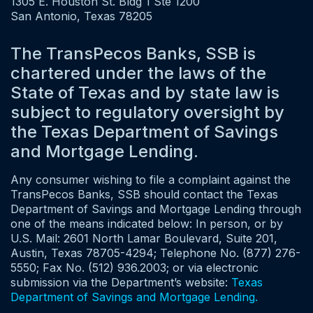
1305 E. Houston St. Bldg 1 Ste 1200
San Antonio, Texas 78205
The TransPecos Banks, SSB is
chartered under the laws of the
State of Texas and by state law is
subject to regulatory oversight by
the Texas Department of Savings
and Mortgage Lending.
Any consumer wishing to file a complaint against the
TransPecos Banks, SSB should contact the Texas
Department of Savings and Mortgage Lending through
one of the means indicated below: In person, or by
U.S. Mail: 2601 North Lamar Boulevard, Suite 201,
Austin, Texas 78705-4294; Telephone No. (877) 276-
5550; Fax No. (512) 936.2003; or via electronic
submission via the Department’s website:
Texas
Department of Savings and Mortgage Lending.