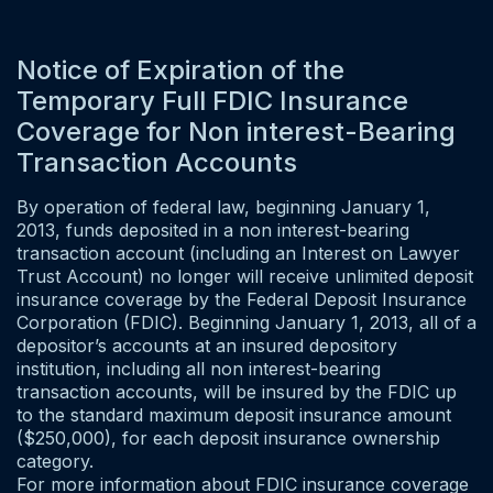
Notice of Expiration of the
Temporary Full FDIC Insurance
Coverage for Non interest-Bearing
Transaction Accounts
By operation of federal law, beginning January 1,
2013, funds deposited in a non interest-bearing
transaction account (including an Interest on Lawyer
Trust Account) no longer will receive unlimited deposit
insurance coverage by the Federal Deposit Insurance
Corporation (FDIC). Beginning January 1, 2013, all of a
depositor’s accounts at an insured depository
institution, including all non interest-bearing
transaction accounts, will be insured by the FDIC up
to the standard maximum deposit insurance amount
($250,000), for each deposit insurance ownership
category.
For more information about FDIC insurance coverage