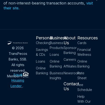
of non-interest-bearing transaction accounts,
visit
their site.
Personal
Business
About
Resources
Us
Checking
Business
Cards
Products
Sponsor
© 2026
Savings
Financial
Banking
TransPecos
& CDs
Loans
Wellness
Banks, SSB.
Careers
Loans
Online
Online
All rights
Banking
Affiliates
Banking
Online
reserved.
Banking
Business
Newsroom
Rate
Equal
Member FDIC.
Insights
Sheet
Housing
Contact
Fee
Lender
.
Us
Schedule
Help
With Our