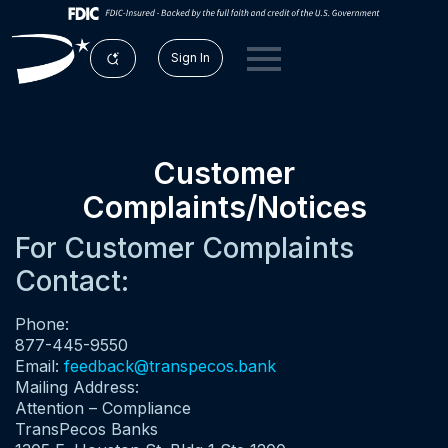
Sign In
Customer
Complaints/Notices
For Customer Complaints
Contact:
Phone:
877-445-9550
Email:
feedback@transpecos.bank
Mailing Address:
Attention – Compliance
TransPecos Banks