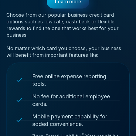
Learn more
Choose from our popular business credit card
options such as low rate, cash back or flexible
rewards to find the one that works best for your
business.
No matter which card you choose, your business
will benefit from important features like:
Free online expense reporting
tools.
No fee for additional employee
cards.
Mobile payment capability for
added convenience.
*