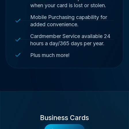
when your card is lost or stolen.
Mobile Purchasing capability for
added convenience.
Cardmember Service available 24
hours a day/365 days per year.
Plus much more!
Business Cards