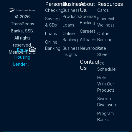
Personal
Business
About
Resources
Us
Checking
Business
Cards
Products
Sponsor
© 2026
Savings
Financial
Banking
TransPecos
& CDs
Loans
Wellness
Banks, SSB.
Careers
Loans
Online
Online
All rights
Banking
Affiliates
Banking
Online
reserved.
Banking
Business
Newsroom
Rate
Equal
Member FDIC.
Insights
Sheet
Housing
Contact
Fee
Lender
.
Us
Schedule
Help
With Our
Products
Sweep
Disclosure
Program
Banks