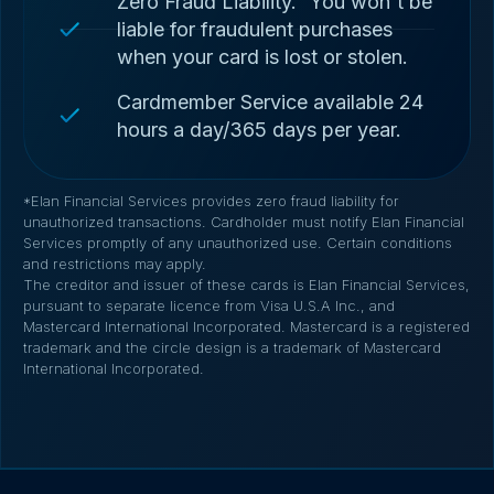
Zero Fraud Liability.
You won't be
liable for fraudulent purchases
when your card is lost or stolen.
Cardmember Service available 24
hours a day/365 days per year.
*Elan Financial Services provides zero fraud liability for
unauthorized transactions. Cardholder must notify Elan Financial
Services promptly of any unauthorized use. Certain conditions
and restrictions may apply.
The creditor and issuer of these cards is Elan Financial Services,
pursuant to separate licence from Visa U.S.A Inc., and
Mastercard International Incorporated. Mastercard is a registered
trademark and the circle design is a trademark of Mastercard
International Incorporated.