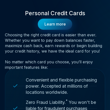
Personal Credit Cards
Learn more
Choosing the right credit card is easier than ever.
Whether you want to pay down balances faster,
maximize cash back, earn rewards or begin building
your credit history, we have the ideal card for you!
No matter which card you choose, you’ll enjoy
important features like:
Convenient and flexible purchasing
power. Accepted at millions of
locations worldwide.
*
Zero Fraud Liability.
You won't be
liable for fraudulent purchases