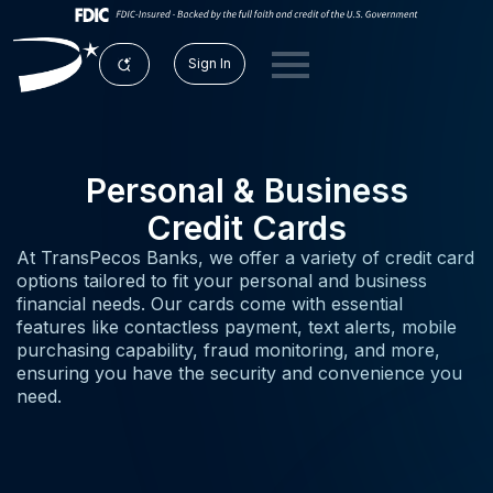
Sign In
Personal & Business
Credit Cards
At TransPecos Banks, we offer a variety of credit card
options tailored to fit your personal and business
financial needs. Our cards come with essential
features like contactless payment, text alerts, mobile
purchasing capability, fraud monitoring, and more,
ensuring you have the security and convenience you
need.