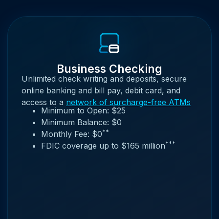
Business Checking
Unlimited check writing and deposits, secure
online banking and bill pay, debit card, and
access to a
network of surcharge-free ATMs
Minimum to Open: $25
Minimum Balance: $0
**
Monthly Fee: $0
***
FDIC coverage up to $165 million