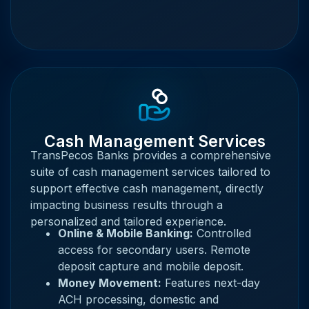
Cash Management Services
TransPecos Banks provides a comprehensive
suite of cash management services tailored to
support effective cash management, directly
impacting business results through a
personalized and tailored experience.
Online & Mobile Banking:
Controlled
access for secondary users. Remote
deposit capture and mobile deposit.
Money Movement:
Features next-day
ACH processing, domestic and