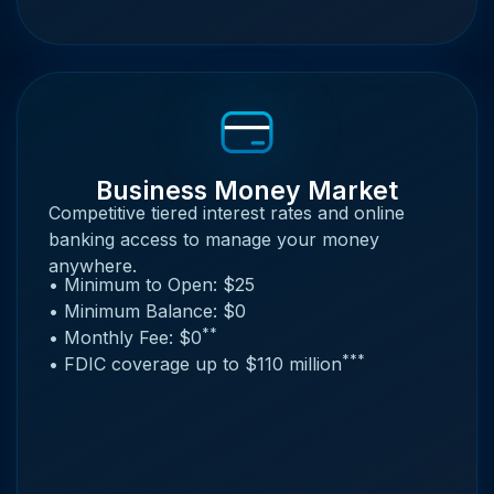
Business Money Market
Competitive tiered interest rates and online
banking access to manage your money
anywhere.
• Minimum to Open: $25
• Minimum Balance: $0
**
• Monthly Fee: $0
***
• FDIC coverage up to $110 million