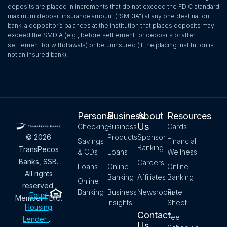
deposits are placed in increments that do not exceed the FDIC standard
maximum deposit insurance amount (“SMDIA”) at any one destination
bank, a depositor’s balances at the institution that places deposits may
exceed the SMDIA (e.g., before settlement for deposits or after
settlement for withdrawals) or be uninsured (if the placing institution is
not an insured bank).
Personal
Business
About
Resources
Us
Checking
Business
Cards
Products
Sponsor
© 2026
Savings
Financial
Banking
TransPecos
& CDs
Loans
Wellness
Banks, SSB.
Careers
Loans
Online
Online
All rights
Banking
Affiliates
Banking
Online
reserved.
Banking
Business
Newsroom
Rate
Equal
Member FDIC.
Insights
Sheet
Housing
Contact
Fee
Lender
.
Us