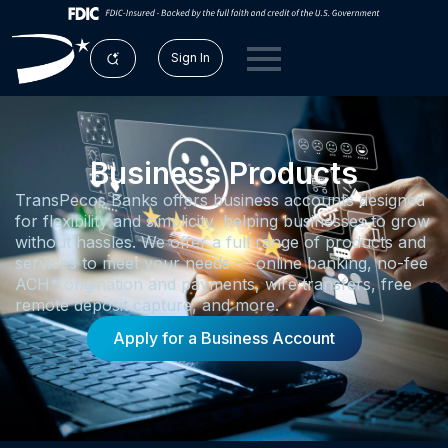
Sign In
Business Products
TransPecos Banks offers business accounts designed
for flexibility and simplicity, helping businesses to grow
without hassles. We offer a full range of products and
services to meet your needs — online banking, no-fee
ACH* origination and payments, wire transfers, free
remote deposit capture, and more.
Apply for a Business Account