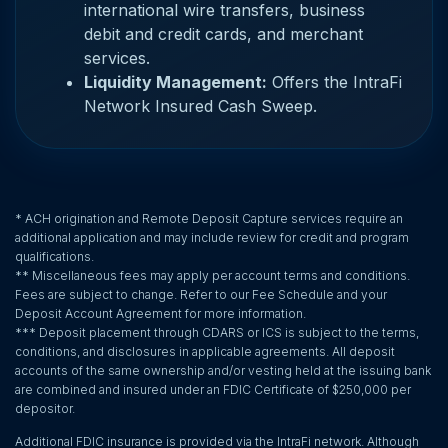
international wire transfers, business
debit and credit cards, and merchant
services.
Liquidity Management:
Offers the IntraFi
Network Insured Cash Sweep.
* ACH origination and Remote Deposit Capture services require an
additional application and may include review for credit and program
qualifications.
** Miscellaneous fees may apply per account terms and conditions.
Fees are subject to change. Refer to our Fee Schedule and your
Deposit Account Agreement for more information.
*** Deposit placement through CDARS or ICS is subject to the terms,
conditions, and disclosures in applicable agreements. All deposit
accounts of the same ownership and/or vesting held at the issuing bank
are combined and insured under an FDIC Certificate of $250,000 per
depositor.
Additional FDIC insurance is provided via the IntraFi network. Although